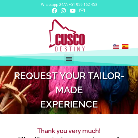
Whatsapp 24/7: +51 959 162 453
REQUEST YOUR TAILOR-
MADE
EXPERIENCE
Thank you very much!