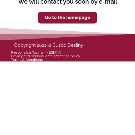
We will contact you soon by e-mail
Go to the homepage
Copyright 2021 @ Cusco Destiny
Responsible Tourism - ESNNA
Privacy and personal data protection policy
Terms & Conditions