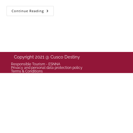
Continue Reading
Copyright 2021 @ Cusco Destiny
Responsible Tourism - ESNNA
Privacy and personal data protection policy
Terms & Conditions