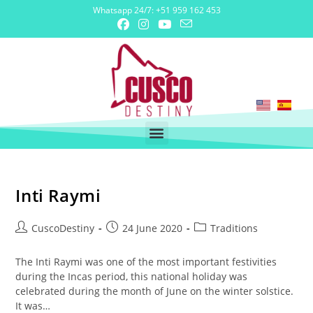
Whatsapp 24/7: +51 959 162 453
Inti Raymi
CuscoDestiny
24 June 2020
Traditions
The Inti Raymi was one of the most important festivities
during the Incas period, this national holiday was
celebrated during the month of June on the winter solstice.
It was…